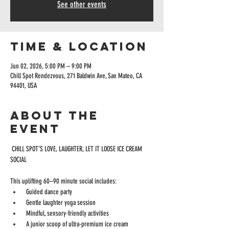
See other events
Time & Location
Jun 02, 2026, 5:00 PM – 9:00 PM
Chill Spot Rendezvous, 271 Baldwin Ave, San Mateo, CA
94401, USA
About the
event
 CHILL SPOT’S LOVE, LAUGHTER, LET IT LOOSE ICE CREAM 
SOCIAL 
This uplifting 60–90 minute social includes:
 Guided dance party
 Gentle laughter yoga session
 Mindful, sensory-friendly activities
 A junior scoop of ultra-premium ice cream