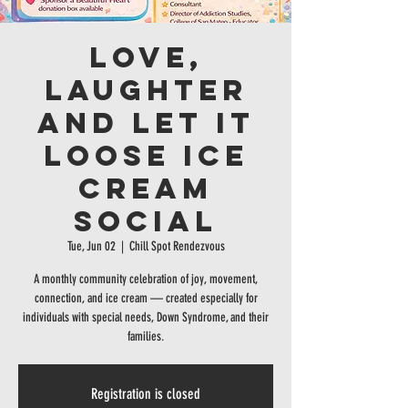
Love,
Laughter
and Let It
Loose Ice
Cream
Social
Tue, Jun 02
  |  
Chill Spot Rendezvous
A monthly community celebration of joy, movement,
connection, and ice cream — created especially for
individuals with special needs, Down Syndrome, and their
families.
Registration is closed