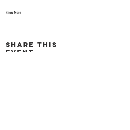
Show More
Share this
event
©Chill Spot Rendezvous 2024. All Rights Reserved.
271 Baldwin Ave. San Mateo, CA 94401