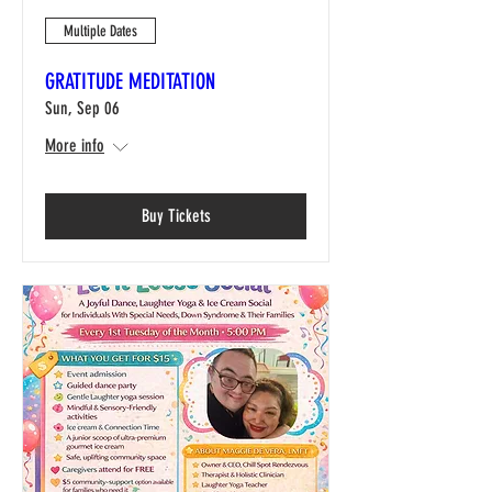
Multiple Dates
GRATITUDE MEDITATION
Sun, Sep 06
More info
Buy Tickets