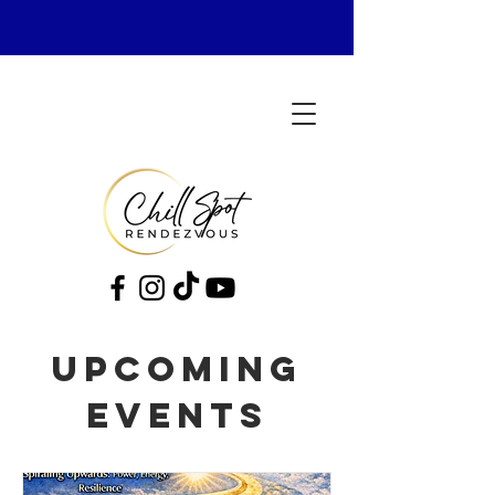
Upcoming
Events