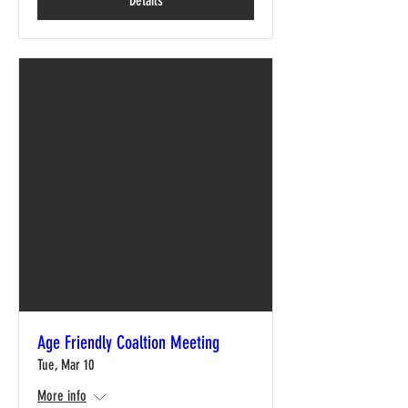
Details
Age Friendly Coaltion Meeting
Tue, Mar 10
More info