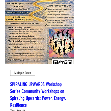
Multiple Dates
SPIRALING UPWARDS Workshop
Series Community Workshops on
Spiraling Upwards: Power, Energy,
Resilience