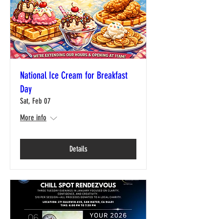
National Ice Cream for Breakfast
Day
Sat, Feb 07
More info
Details