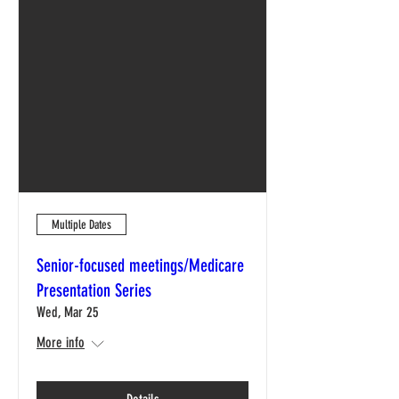
Multiple Dates
Senior-focused meetings/Medicare
Presentation Series
Wed, Mar 25
More info