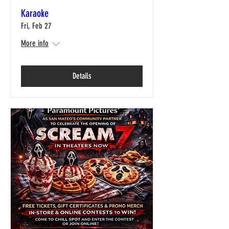
Karaoke
Fri, Feb 27
More info
Details