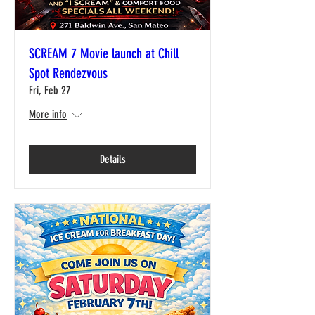
SCREAM 7 Movie launch at Chill
Spot Rendezvous
Fri, Feb 27
More info
Details