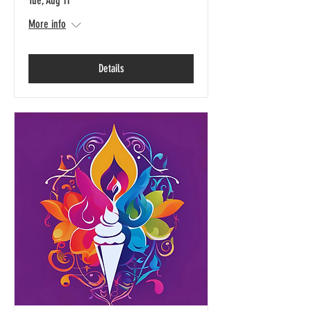
Tue, Aug 11
More info
Details