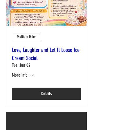
Multiple Dates
Love, Laughter and Let It Loose Ice
Cream Social
Tue, Jun 02
More info
Details