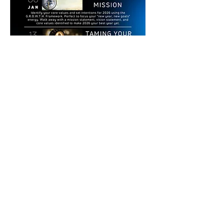
Multiple Dates
Clarity, Confidence, and Creativity
WORKSHOP SERIES
Tue, Jan 20
More info
Details