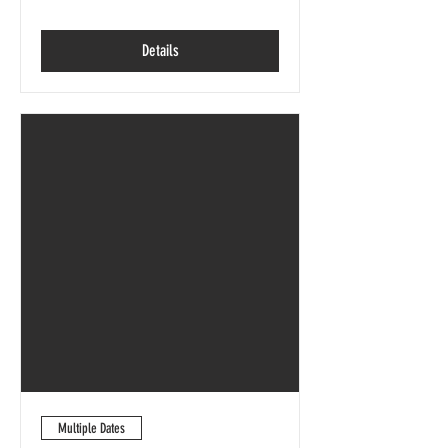
Details
Multiple Dates