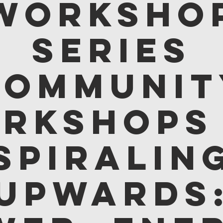
Worksho
Series
Communit
rkshops
Spiralin
Upwards