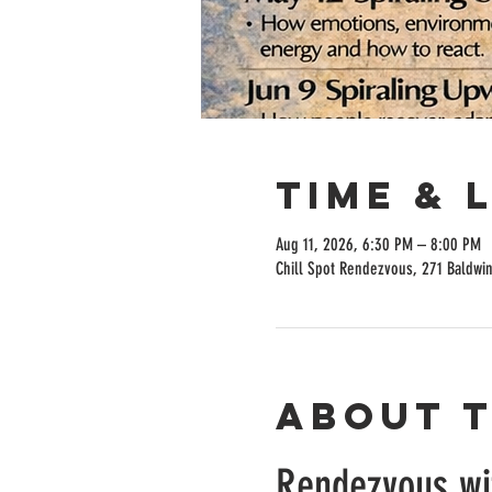
Time & 
Aug 11, 2026, 6:30 PM – 8:00 PM
Chill Spot Rendezvous, 271 Baldwi
About 
Rendezvous w