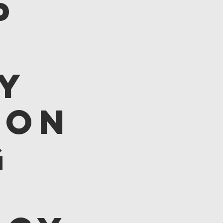
p
y
 on
g
: