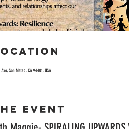
Location
n Ave, San Mateo, CA 94401, USA
the event
ith Maggie- SPIRALING UPWARDS 