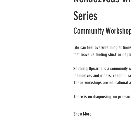
Series
Community Workshops 
Life can feel overwhelming at times
that leave us feeling stuck or depl
Spiraling Upwards is a community w
themselves and others, respond rath
These workshops are educational a
There is no diagnosing, no pressur
Show More