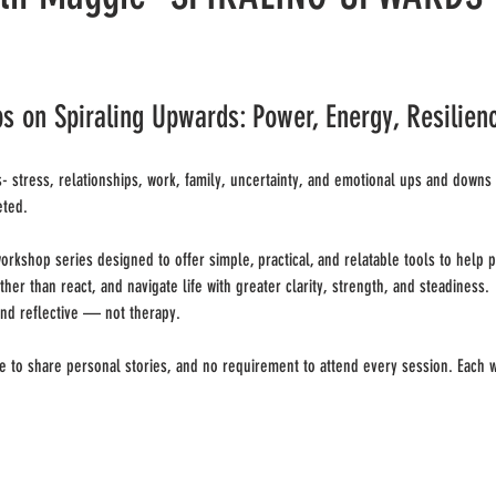
on Spiraling Upwards: Power, Energy, Resilien
- stress, relationships, work, family, uncertainty, and emotional ups and downs c
eted.
orkshop series designed to offer simple, practical, and relatable tools to help 
er than react, and navigate life with greater clarity, strength, and steadiness.
nd reflective — not therapy.
e to share personal stories, and no requirement to attend every session. Each 