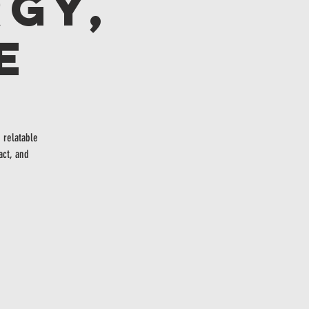
gy,
e
 relatable
act, and