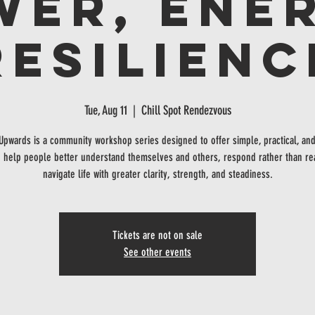
wer, Ener
Resilienc
Tue, Aug 11
  |  
Chill Spot Rendezvous
 Upwards is a community workshop series designed to offer simple, practical, and
o help people better understand themselves and others, respond rather than re
navigate life with greater clarity, strength, and steadiness.
Tickets are not on sale
See other events