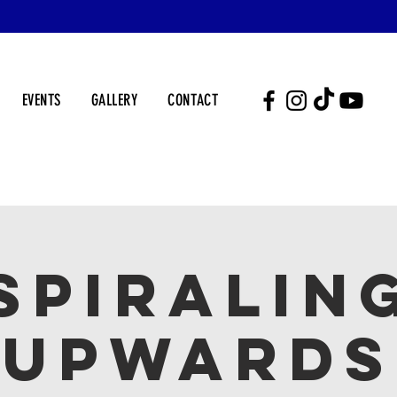
EVENTS
GALLERY
CONTACT
SPIRALIN
UPWARDS