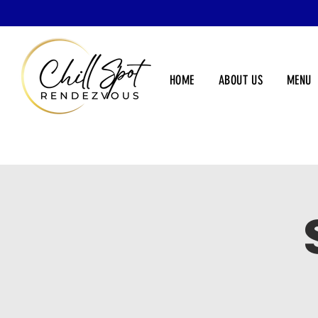
HOME
ABOUT US
MENU