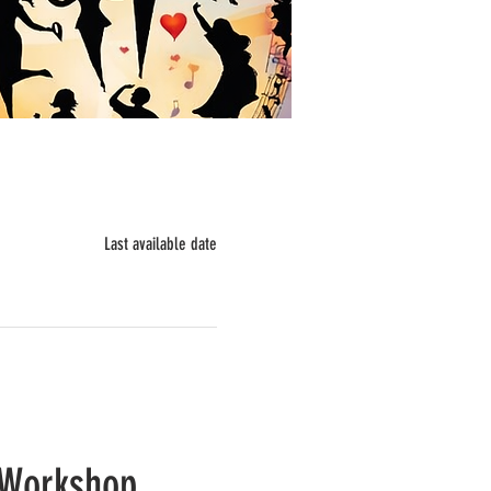
Last available date
Workshop 