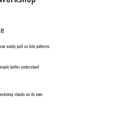
ce
an easily pull us into patterns 
people better understand 
workshop stands on its own.