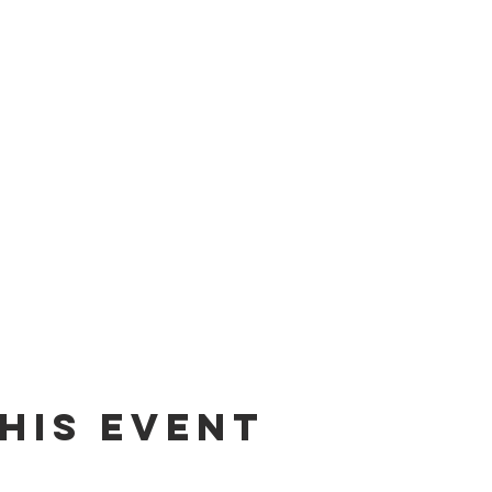
his event