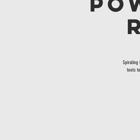
Po
Spiraling
tools t