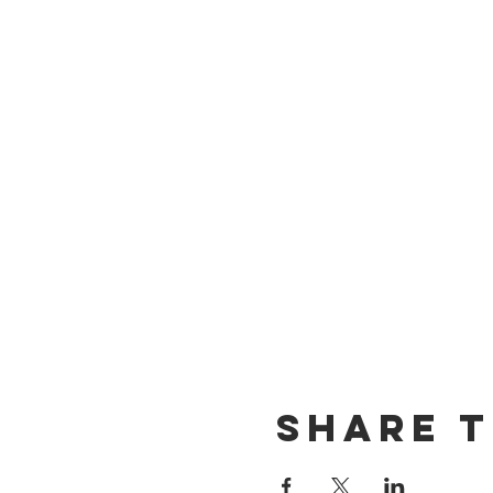
Share t