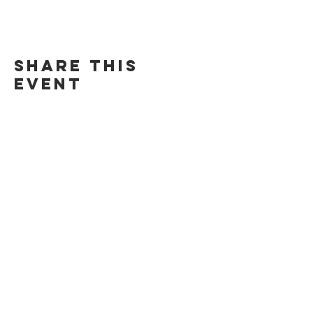
Share this
event
©Chill Spot Rendezvous 2024. All Rights Reserved.
271 Baldwin Ave. San Mateo, CA 94401