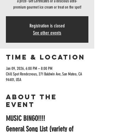
a prize- Gift Certificates or a delicious ultra-
premium gourmet ice cream or treat on the spot!
Registration is closed
See other events
Time & Location
Jan 09, 2026, 6:00 PM – 8:00 PM
Chill Spot Rendezvous, 271 Baldwin Ave, San Mateo, CA
94401, USA
About the
event
MUSIC BINGO!!!!
General Song List (variety of 