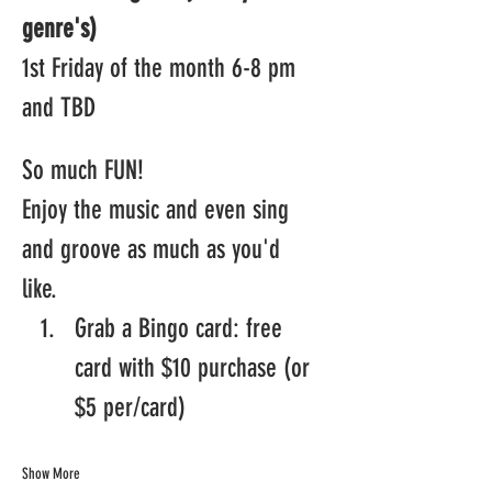
genre's)
1st Friday of the month 6-8 pm 
and TBD
So much FUN! 
Enjoy the music and even sing 
and groove as much as you'd 
like.  
Grab a Bingo card: free 
card with $10 purchase (or 
$5 per/card)
Show More