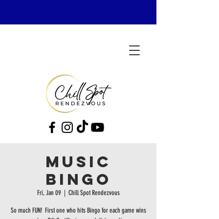
MUSIC
BINGO
Fri, Jan 09
  |  
Chill Spot Rendezvous
So much FUN! First one who hits Bingo for each game wins