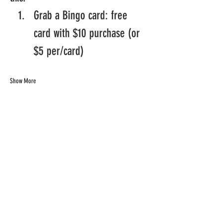
Grab a Bingo card: free 
card with $10 purchase (or 
$5 per/card)
Show More
Share this
event
©Chill Spot Rendezvous 2024. All Rights Reserved.