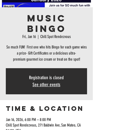
MUSIC
BINGO
Fri, Jan 16
  |  
Chill Spot Rendezvous
So much FUN! First one who hits Bingo for each game wins
a prize- Gift Certificates or a delicious ultra-
premium gourmet ice cream or treat on the spot!
Registration is closed
See other events
Time & Location
Jan 16, 2026, 6:00 PM – 8:00 PM
Chill Spot Rendezvous, 271 Baldwin Ave, San Mateo, CA