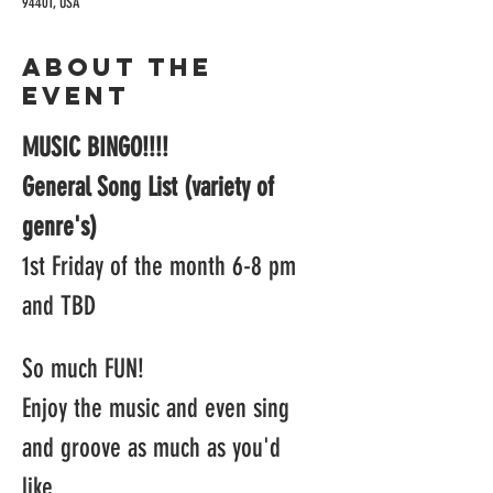
94401, USA
About the
event
MUSIC BINGO!!!!
General Song List (variety of 
genre's)
1st Friday of the month 6-8 pm 
and TBD
So much FUN! 
Enjoy the music and even sing 
and groove as much as you'd 
like.  