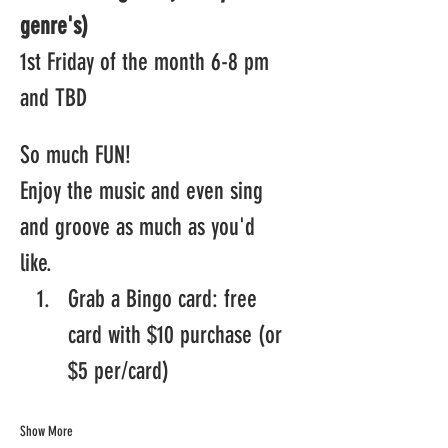
genre's)
1st Friday of the month 6-8 pm 
and TBD
So much FUN! 
Enjoy the music and even sing 
and groove as much as you'd 
like.  
Grab a Bingo card: free 
card with $10 purchase (or 
$5 per/card)
Show More