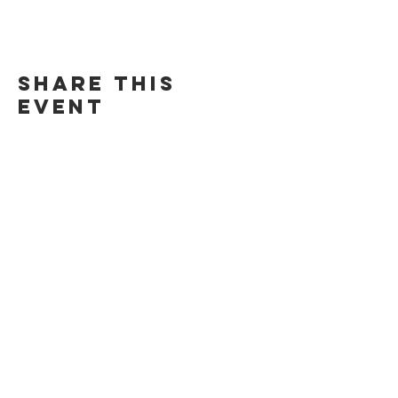
Share this
event
©Chill Spot Rendezvous 2024. All Rights Reserved.
271 Baldwin Ave. San Mateo, CA 94401