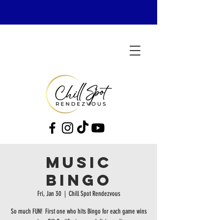
MUSIC
BINGO
Fri, Jan 30
  |  
Chill Spot Rendezvous
So much FUN! First one who hits Bingo for each game wins