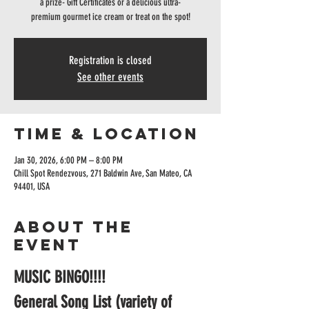
a prize- Gift Certificates or a delicious ultra-
premium gourmet ice cream or treat on the spot!
Registration is closed
See other events
Time & Location
Jan 30, 2026, 6:00 PM – 8:00 PM
Chill Spot Rendezvous, 271 Baldwin Ave, San Mateo, CA
94401, USA
About the
event
MUSIC BINGO!!!!
General Song List (variety of 