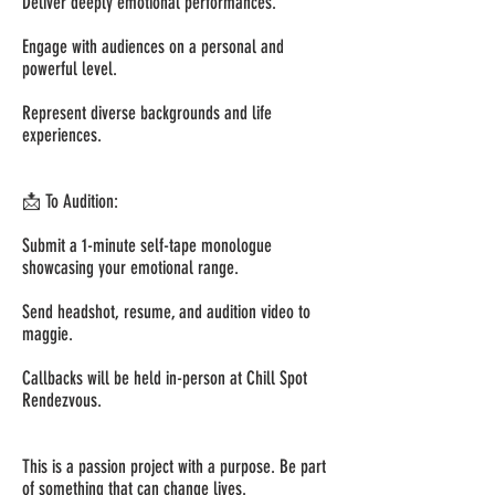
Deliver deeply emotional performances.
Engage with audiences on a personal and
powerful level.
Represent diverse backgrounds and life
experiences.
📩 To Audition:
Submit a 1-minute self-tape monologue
showcasing your emotional range.
Send headshot, resume, and audition video to
maggie.
Callbacks will be held in-person at Chill Spot
Rendezvous.
This is a passion project with a purpose. Be part
of something that can change lives.