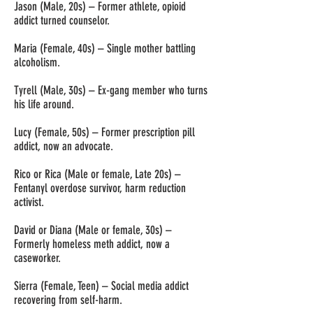
Jason (Male, 20s) – Former athlete, opioid
addict turned counselor.
Maria (Female, 40s) – Single mother battling
alcoholism.
Tyrell (Male, 30s) – Ex-gang member who turns
his life around.
Lucy (Female, 50s) – Former prescription pill
addict, now an advocate.
Rico or Rica (Male or female, Late 20s) –
Fentanyl overdose survivor, harm reduction
activist.
David or Diana (Male or female, 30s) –
Formerly homeless meth addict, now a
caseworker.
Sierra (Female, Teen) – Social media addict
recovering from self-harm.