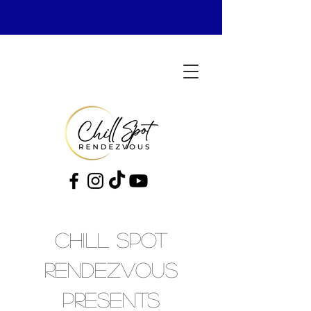
cHILL sPOT
rENDEZVOUS
pRESENTS