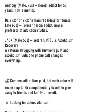
Anthony (Male, 70s) – Heroin addict for 50
years, now a mentor.
Dr. Victor or Victoria Ramirez (Male or female,
Late 60s) – Former heroin addict, now a
professor of addiction studies.
JACK (Male 50s) – Veteran, PTSD & Alcoholism
Recovery
A veteran struggling with survivor’s guilt and
alcoholism until one phone call changes
everything.
💰 Compensation: Non-paid, but each actor will
receive up to 25 complimentary tickets to give
away to friends and family or resell.
🔹 Looking for actors who can: