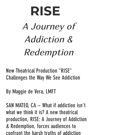
RISE
A Journey of
Addiction &
Redemption
New Theatrical Production "RISE"
Challenges the Way We See Addiction
By Maggie de Vera, LMFT
SAN MATEO, CA – What if addiction isn’t
what we think it is? A new theatrical
production, RISE: A Journey of Addiction
& Redemption, forces audiences to
confront the harsh truths of addiction