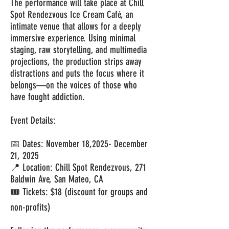
The performance will take place at Chill
Spot Rendezvous Ice Cream Café, an
intimate venue that allows for a deeply
immersive experience. Using minimal
staging, raw storytelling, and multimedia
projections, the production strips away
distractions and puts the focus where it
belongs—on the voices of those who
have fought addiction.
Event Details:
📅 Dates: November 18,2025- December
21, 2025
📍 Location: Chill Spot Rendezvous, 271
Baldwin Ave, San Mateo, CA
🎟 Tickets: $18 (discount for groups and
non-profits)