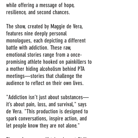
while offering a message of hope,
resilience, and second chances.
The show, created by Maggie de Vera,
features nine deeply personal
monologues, each depicting a different
battle with addiction. These raw,
emotional stories range from a once-
promising athlete hooked on painkillers to
a mother hiding alcoholism behind PTA
meetings—stories that challenge the
audience to reflect on their own lives.
"Addiction isn’t just about substances—
it’s about pain, loss, and survival," says
de Vera. "This production is designed to
spark conversations, inspire action, and
let people know they are not alone."