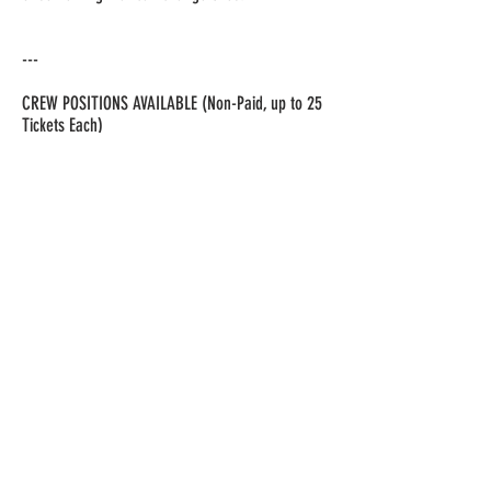
---
CREW POSITIONS AVAILABLE (Non-Paid, up to 25
Tickets Each)
We are also looking for dedicated volunteers to
bring this production to life!
🎭 Open Crew Positions:
Stage Manager – Oversees logistics, cues, and
transitions.
Lighting Designer – Manages lighting for
emotional impact.
Sound Technician – Handles music, voiceovers,
and sound effects.
Projection/Multimedia Operator – Runs visuals