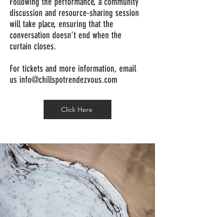
Following the performance, a community
discussion and resource-sharing session
will take place, ensuring that the
conversation doesn’t end when the
curtain closes.
For tickets and more information, email
us
info@chillspotrendezvous.com
Click Here