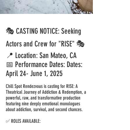
🎭 CASTING NOTICE: Seeking
Actors and Crew for "RISE" 🎭
📍 Location: San Mateo, CA
📅 Performance Dates: Dates:
April 24- June 1, 2025
Chill Spot Rendezvous is casting for RISE: A
Theatrical Journey of Addiction & Redemption, a
powerful, raw, and transformative production
featuring nine deeply emotional monologues
about addiction, survival, and second chances.
✅ ROLES AVAILABLE: